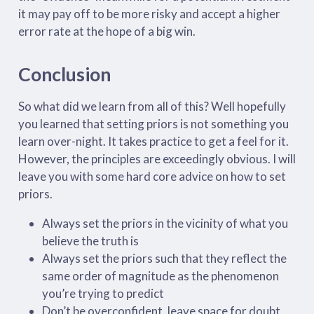
it may pay off to be more risky and accept a higher
error rate at the hope of a big win.
Conclusion
So what did we learn from all of this? Well hopefully
you learned that setting priors is not something you
learn over-night. It takes practice to get a feel for it.
However, the principles are exceedingly obvious. I will
leave you with some hard core advice on how to set
priors.
Always set the priors in the vicinity of what you
believe the truth is
Always set the priors such that they reflect the
same order of magnitude as the phenomenon
you’re trying to predict
Don’t be overconfident, leave space for doubt