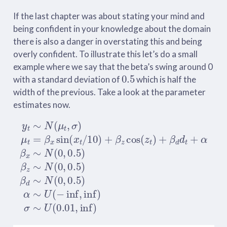
If the last chapter was about stating your mind and
being confident in your knowledge about the domain
there is also a danger in overstating this and being
overly confident. To illustrate this let’s do a small
example where we say that the beta’s swing around 0
0.5
with a standard deviation of
which is half the
width of the previous. Take a look at the parameter
estimates now.
y
t
∼
N
(
μ
t
,
σ
)
μ
t
=
β
x
sin
(
x
t
/
10
)
+
β
z
cos
(
z
t
)
+
β
d
d
t
+