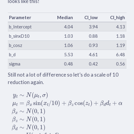
looks like this!
Parameter
Median
CI_low
CI_high
b_Intercept
4.04
3.94
4.13
b_sinxD10
1.03
0.88
1.18
b_cosz
1.06
0.93
1.19
b_d
5.53
4.61
6.48
sigma
0.48
0.42
0.56
Still not a lot of difference so let’s do a scale of 10
reduction again.
y
t
∼
N
(
μ
t
,
σ
)
μ
t
=
β
x
sin
(
x
t
/
10
)
+
β
z
cos
(
z
t
)
+
β
d
d
t
+