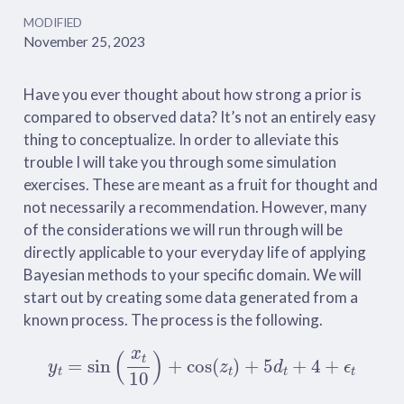
MODIFIED
November 25, 2023
Have you ever thought about how strong a prior is
compared to observed data? It’s not an entirely easy
thing to conceptualize. In order to alleviate this
trouble I will take you through some simulation
exercises. These are meant as a fruit for thought and
not necessarily a recommendation. However, many
of the considerations we will run through will be
directly applicable to your everyday life of applying
Bayesian methods to your specific domain. We will
start out by creating some data generated from a
known process. The process is the following.
y
t
=
sin
(
x
t
10
)
+
cos
(
z
t
)
+
5
d
t
+
4
+
ϵ
t