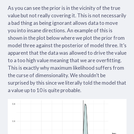
As you can see the prior is in the vicinity of the true
value but not really covering it. This is not necessarily
a bad thing as being ignorant allows data to move
you into insane directions. An example of this is
shown in the plot below where we plot the prior from
model three against the posterior of model three. It’s
apparent that the data was allowed to drive the value
to a too high value meaning that we are overfitting.
This is exactly why maximum likelihood suffers from
the curse of dimensionality. We shouldn’t be
surprised by this since we literally told the model that
a value up to 10 is quite probable.