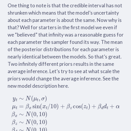
One thing to note is that the credible interval has not
shrunken which means that the model’s uncertainty
about each parameter is about the same. Now why is
that? Well for starters in the first model we even if
we “believed” that infinity was a reasonable guess for
each parameter the sampler found its way. The mean
of the posterior distributions for each parameter is
nearly identical between the models. So that’s great.
Two infinitely different priors results in the same
average inference. Let’s try to see at what scale the
priors would change the average inference. See the
new model description here.
y
t
∼
N
(
μ
t
,
σ
)
μ
t
=
β
x
sin
(
x
t
/
10
)
+
β
z
cos
(
z
t
)
+
β
d
d
t
+