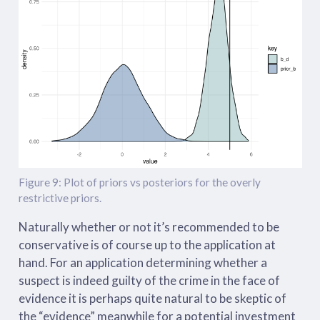
Figure 9: Plot of priors vs posteriors for the overly
restrictive priors.
Naturally whether or not it’s recommended to be
conservative is of course up to the application at
hand. For an application determining whether a
suspect is indeed guilty of the crime in the face of
evidence it is perhaps quite natural to be skeptic of
the “evidence” meanwhile for a potential investment