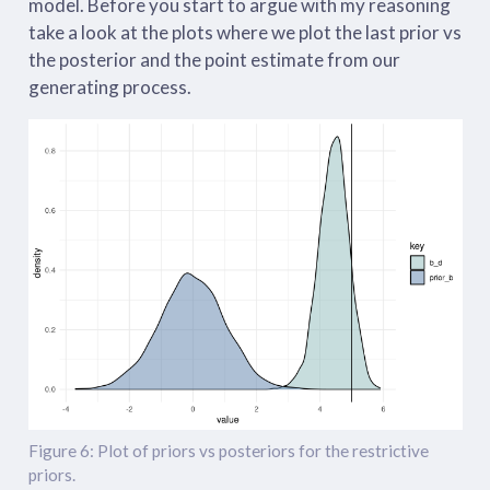
model. Before you start to argue with my reasoning
take a look at the plots where we plot the last prior vs
the posterior and the point estimate from our
generating process.
Figure 6: Plot of priors vs posteriors for the restrictive
priors.