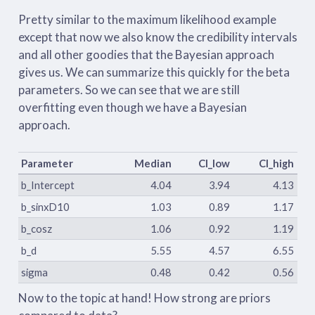
Pretty similar to the maximum likelihood example
except that now we also know the credibility intervals
and all other goodies that the Bayesian approach
gives us. We can summarize this quickly for the beta
parameters. So we can see that we are still
overfitting even though we have a Bayesian
approach.
Parameter
Median
CI_low
CI_high
b_Intercept
4.04
3.94
4.13
b_sinxD10
1.03
0.89
1.17
b_cosz
1.06
0.92
1.19
b_d
5.55
4.57
6.55
sigma
0.48
0.42
0.56
Now to the topic at hand! How strong are priors