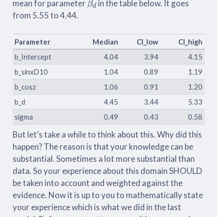
mean for parameter
in the table below. It goes
from 5.55 to 4.44.
Parameter
Median
CI_low
CI_high
b_Intercept
4.04
3.94
4.15
b_sinxD10
1.04
0.89
1.19
b_cosz
1.06
0.91
1.20
b_d
4.45
3.44
5.33
sigma
0.49
0.43
0.58
But let’s take a while to think about this. Why did this
happen? The reason is that your knowledge can be
substantial. Sometimes a lot more substantial than
data. So your experience about this domain SHOULD
be taken into account and weighted against the
evidence. Now it is up to you to mathematically state
your experience which is what we did in the last