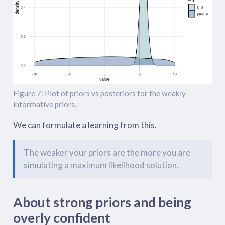
Figure 7: Plot of priors vs posteriors for the weakly
informative priors.
We can formulate a learning from this.
The weaker your priors are the more you are
simulating a maximum likelihood solution.
About strong priors and being
overly confident