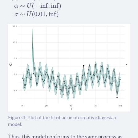
Figure 3: Plot of the fit of an uninformative bayesian
model.
Thus, this model conforms to the same process as