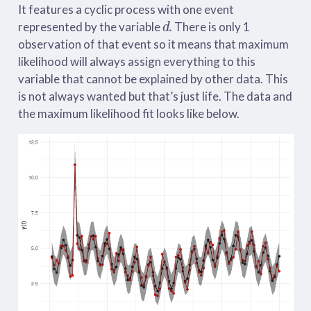
It features a cyclic process with one event
d
represented by the variable
. There is only 1
observation of that event so it means that maximum
likelihood will always assign everything to this
variable that cannot be explained by other data. This
is not always wanted but that’s just life. The data and
the maximum likelihood fit looks like below.