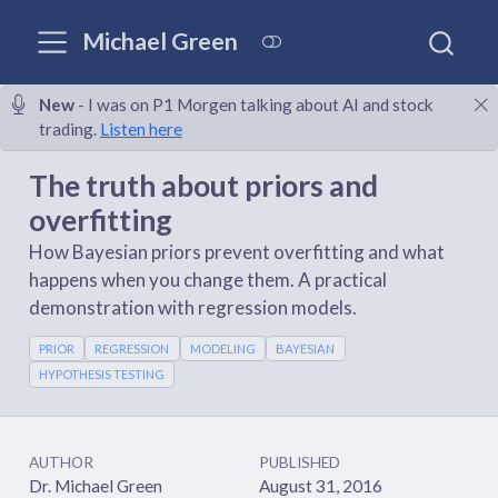
Michael Green
New
- I was on P1 Morgen talking about AI and stock
trading.
Listen here
The truth about priors and
overfitting
How Bayesian priors prevent overfitting and what
happens when you change them. A practical
demonstration with regression models.
PRIOR
REGRESSION
MODELING
BAYESIAN
HYPOTHESIS TESTING
AUTHOR
PUBLISHED
Dr. Michael Green
August 31, 2016