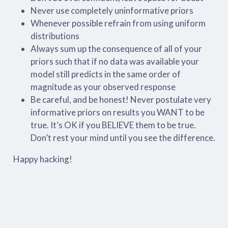
Never use completely uninformative priors
Whenever possible refrain from using uniform
distributions
Always sum up the consequence of all of your
priors such that if no data was available your
model still predicts in the same order of
magnitude as your observed response
Be careful, and be honest! Never postulate very
informative priors on results you WANT to be
true. It’s OK if you BELIEVE them to be true.
Don’t rest your mind until you see the difference.
Happy hacking!