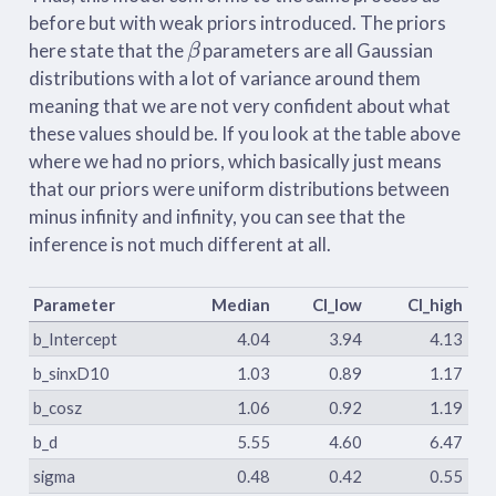
before but with weak priors introduced. The priors
β
here state that the
parameters are all Gaussian
distributions with a lot of variance around them
meaning that we are not very confident about what
these values should be. If you look at the table above
where we had no priors, which basically just means
that our priors were uniform distributions between
minus infinity and infinity, you can see that the
inference is not much different at all.
Parameter
Median
CI_low
CI_high
b_Intercept
4.04
3.94
4.13
b_sinxD10
1.03
0.89
1.17
b_cosz
1.06
0.92
1.19
b_d
5.55
4.60
6.47
sigma
0.48
0.42
0.55