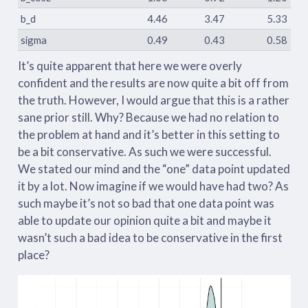
b_d
4.46
3.47
5.33
sigma
0.49
0.43
0.58
It’s quite apparent that here we were overly
confident and the results are now quite a bit off from
the truth. However, I would argue that this is a rather
sane prior still. Why? Because we had no relation to
the problem at hand and it’s better in this setting to
be a bit conservative. As such we were successful.
We stated our mind and the “one” data point updated
it by a lot. Now imagine if we would have had two? As
such maybe it’s not so bad that one data point was
able to update our opinion quite a bit and maybe it
wasn’t such a bad idea to be conservative in the first
place?