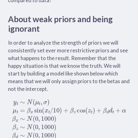
compared to data?
About weak priors and being
ignorant
In order to analyze the strength of priors we will
consistently set ever more restrictive priors and see
what happens to the result. Remember that the
happy situation is that we know the truth. We will
start by building a model like shown below which
means that we will only assign priors to the betas and
not the intercept.
y
t
∼
N
(
μ
t
,
σ
)
μ
t
=
β
x
sin
(
x
t
/
10
)
+
β
z
cos
(
z
t
)
+
β
d
d
t
+