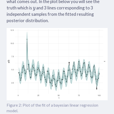
what comes out. In the plot below you will see the
y
truth which is
and 3 lines corresponding to 3
independent samples from the fitted resulting
posterior distribution.
Figure 2: Plot of the fit of a bayesian linear regression
model.