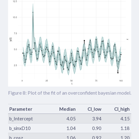
Figure 8: Plot of the fit of an overconfident bayesian model.
Parameter
Median
CI_low
CI_high
b_Intercept
4.05
3.94
4.15
b_sinxD10
1.04
0.90
1.18
b_cosz
1.06
0.92
1.20