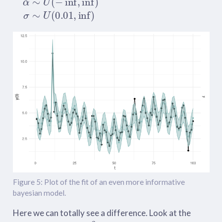
Figure 5: Plot of the fit of an even more informative
bayesian model.
Here we can totally see a difference. Look at the
β
d