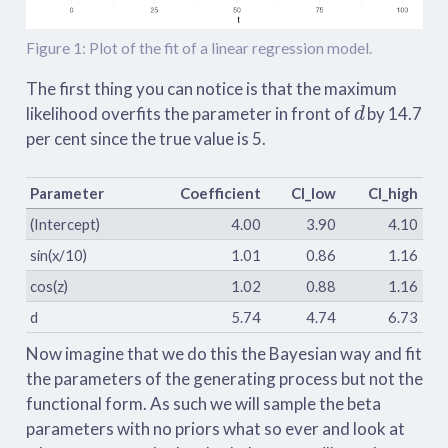
Figure 1: Plot of the fit of a linear regression model.
The first thing you can notice is that the maximum
d
likelihood overfits the parameter in front of
by 14.7
per cent since the true value is 5.
Parameter
Coefficient
CI_low
CI_high
(Intercept)
4.00
3.90
4.10
sin(x/10)
1.01
0.86
1.16
cos(z)
1.02
0.88
1.16
d
5.74
4.74
6.73
Now imagine that we do this the Bayesian way and fit
the parameters of the generating process but not the
functional form. As such we will sample the beta
parameters with no priors what so ever and look at