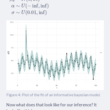
Figure 4: Plot of the fit of an informative bayesian model.
Now what does that look like for our inference? It