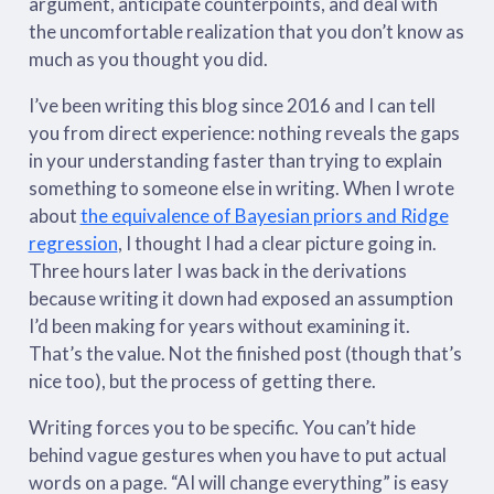
argument, anticipate counterpoints, and deal with
the uncomfortable realization that you don’t know as
much as you thought you did.
I’ve been writing this blog since 2016 and I can tell
you from direct experience: nothing reveals the gaps
in your understanding faster than trying to explain
something to someone else in writing. When I wrote
about
the equivalence of Bayesian priors and Ridge
regression
, I thought I had a clear picture going in.
Three hours later I was back in the derivations
because writing it down had exposed an assumption
I’d been making for years without examining it.
That’s the value. Not the finished post (though that’s
nice too), but the process of getting there.
Writing forces you to be specific. You can’t hide
behind vague gestures when you have to put actual
words on a page. “AI will change everything” is easy