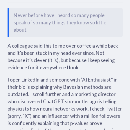
Never before have I heard so many people
speak of so many things they know so little
about.
A colleague said this to me over coffee a while back
and it’s been stuck in my head ever since. Not
because it’s clever (it is), but because I keep seeing
evidence for it everywhere I look.
I open LinkedIn and someone with “AI Enthusiast” in
their bio is explaining why Bayesian methods are
outdated. I scroll further and a marketing director
who discovered ChatGPT six months ago is telling
physicists how neural networks work. I check Twitter
(sorry, “X”) and an influencer with a million followers
is confidently explaining that p-values prove