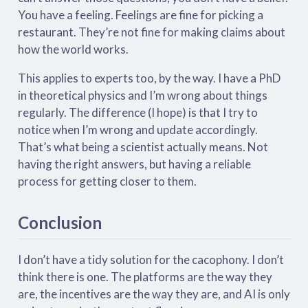
You have a feeling. Feelings are fine for picking a
restaurant. They’re not fine for making claims about
how the world works.
This applies to experts too, by the way. I have a PhD
in theoretical physics and I’m wrong about things
regularly. The difference (I hope) is that I try to
notice when I’m wrong and update accordingly.
That’s what being a scientist actually means. Not
having the right answers, but having a reliable
process for getting closer to them.
Conclusion
I don’t have a tidy solution for the cacophony. I don’t
think there is one. The platforms are the way they
are, the incentives are the way they are, and AI is only