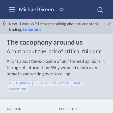
Michael Green
New
- I was on P1 Morgen talking about AI and stock
trading.
Listen here
The cacophony around us
A rant about the lack of critical thinking
A rant about the explosion of uninformed opinions in
the age of information. Why we need depth over
breadth and writing over scrolling.
AI
LEARNING
PERSONAL DEVELOPMENT
RANT
CACOPHONY
AUTHOR
PUBLISHED