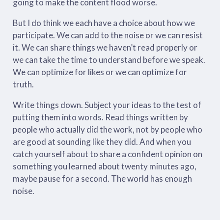
going to make the content flood worse.
But I do think we each have a choice about how we
participate. We can add to the noise or we can resist
it. We can share things we haven’t read properly or
we can take the time to understand before we speak.
We can optimize for likes or we can optimize for
truth.
Write things down. Subject your ideas to the test of
putting them into words. Read things written by
people who actually did the work, not by people who
are good at sounding like they did. And when you
catch yourself about to share a confident opinion on
something you learned about twenty minutes ago,
maybe pause for a second. The world has enough
noise.