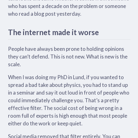
who has spent a decade on the problem or someone
who read a blog post yesterday.
The internet made it worse
People have always been prone to holding opinions
they can’t defend. This is not new. What is new is the
scale.
When I was doing my PhD in Lund, if you wanted to
spread a bad take about physics, you had to stand up
in a seminar and say it out loud in front of people who
could immediately challenge you. That’s a pretty
effective filter. The social cost of being wrong in a
room full of experts is high enough that most people
either do the work or keep quiet.
Social media removed that filter entirely. You can