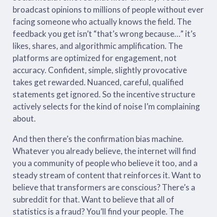
broadcast opinions to millions of people without ever
facing someone who actually knows the field. The
feedback you get isn’t “that’s wrong because…” it’s
likes, shares, and algorithmic amplification. The
platforms are optimized for engagement, not
accuracy. Confident, simple, slightly provocative
takes get rewarded. Nuanced, careful, qualified
statements get ignored. So the incentive structure
actively selects for the kind of noise I’m complaining
about.
And then there’s the confirmation bias machine.
Whatever you already believe, the internet will find
you a community of people who believe it too, and a
steady stream of content that reinforces it. Want to
believe that transformers are conscious? There’s a
subreddit for that. Want to believe that all of
statistics is a fraud? You’ll find your people. The