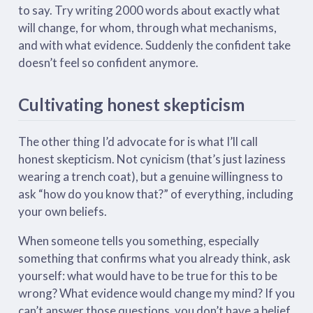
to say. Try writing 2000 words about exactly what
will change, for whom, through what mechanisms,
and with what evidence. Suddenly the confident take
doesn’t feel so confident anymore.
Cultivating honest skepticism
The other thing I’d advocate for is what I’ll call
honest skepticism. Not cynicism (that’s just laziness
wearing a trench coat), but a genuine willingness to
ask “how do you know that?” of everything, including
your own beliefs.
When someone tells you something, especially
something that confirms what you already think, ask
yourself: what would have to be true for this to be
wrong? What evidence would change my mind? If you
can’t answer those questions, you don’t have a belief.