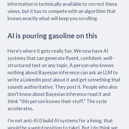
information is technically available to correct these
views, but it has to compete with an algorithm that
knows exactly what will keep you scrolling.
AI is pouring gasoline on this
Here’s where it gets really fun. We now have AI
systems that can generate fluent, confident, well-
structured text on any topic. A person who knows
nothing about Bayesian inference can ask an LLM to
write a LinkedIn post about it and get something that
sounds authoritative. They post it. People who also
don’t know about Bayesian inference read it and
think “this person knows their stuff.” The cycle
accelerates.
I’m not anti-AI (I build AI systems for a living, that
would be a weird position to take). But I do think we