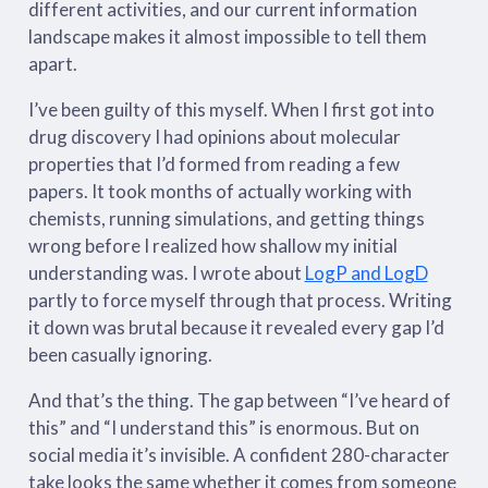
different activities, and our current information
landscape makes it almost impossible to tell them
apart.
I’ve been guilty of this myself. When I first got into
drug discovery I had opinions about molecular
properties that I’d formed from reading a few
papers. It took months of actually working with
chemists, running simulations, and getting things
wrong before I realized how shallow my initial
understanding was. I wrote about
LogP and LogD
partly to force myself through that process. Writing
it down was brutal because it revealed every gap I’d
been casually ignoring.
And that’s the thing. The gap between “I’ve heard of
this” and “I understand this” is enormous. But on
social media it’s invisible. A confident 280-character
take looks the same whether it comes from someone