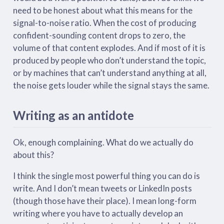
need to be honest about what this means for the
signal-to-noise ratio. When the cost of producing
confident-sounding content drops to zero, the
volume of that content explodes. And if most of it is
produced by people who don’t understand the topic,
or by machines that can’t understand anything at all,
the noise gets louder while the signal stays the same.
Writing as an antidote
Ok, enough complaining. What do we actually do
about this?
I think the single most powerful thing you can do is
write. And I don’t mean tweets or LinkedIn posts
(though those have their place). I mean long-form
writing where you have to actually develop an