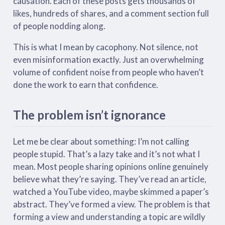
causation. Each of these posts gets thousands of
likes, hundreds of shares, and a comment section full
of people nodding along.
This is what I mean by cacophony. Not silence, not
even misinformation exactly. Just an overwhelming
volume of confident noise from people who haven’t
done the work to earn that confidence.
The problem isn’t ignorance
Let me be clear about something: I’m not calling
people stupid. That’s a lazy take and it’s not what I
mean. Most people sharing opinions online genuinely
believe what they’re saying. They’ve read an article,
watched a YouTube video, maybe skimmed a paper’s
abstract. They’ve formed a view. The problem is that
forming a view and understanding a topic are wildly