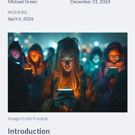
Michael Green
December 31, 2024
MODIFIED
April 6, 2026
Image from Freepik
Introduction